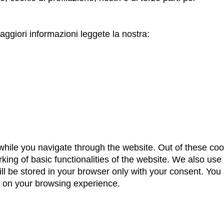
ggiori informazioni leggete la nostra:
hile you navigate through the website. Out of these coo
king of basic functionalities of the website. We also use
 be stored in your browser only with your consent. You a
t on your browsing experience.