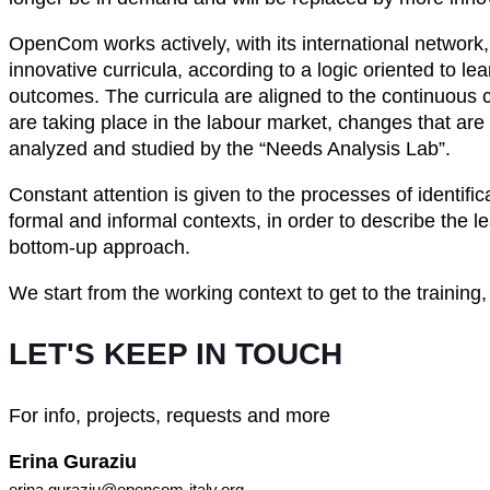
OpenCom works actively, with its international network,
innovative curricula, according to a logic oriented to le
outcomes. The curricula are aligned to the continuous 
are taking place in the labour market, changes that are
analyzed and studied by the “Needs Analysis Lab”.
Constant attention is given to the processes of identific
formal and informal contexts, in order to describe the 
bottom-up approach.
We start from the working context to get to the training,
LET'S KEEP IN TOUCH
For info, projects, requests and more
Erina Guraziu
erina.guraziu@opencom-italy.org