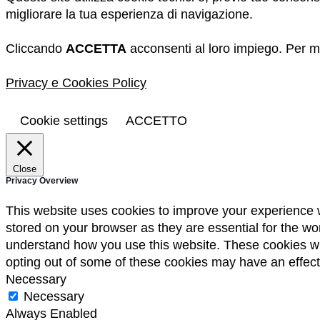
migliorare la tua esperienza di navigazione.
Cliccando
ACCETTA
acconsenti al loro impiego. Per ma
Privacy e Cookies Policy
Cookie settings
ACCETTO
Close
Privacy Overview
This website uses cookies to improve your experience w
stored on your browser as they are essential for the wor
understand how you use this website. These cookies will
opting out of some of these cookies may have an effec
Necessary
Necessary
Always Enabled