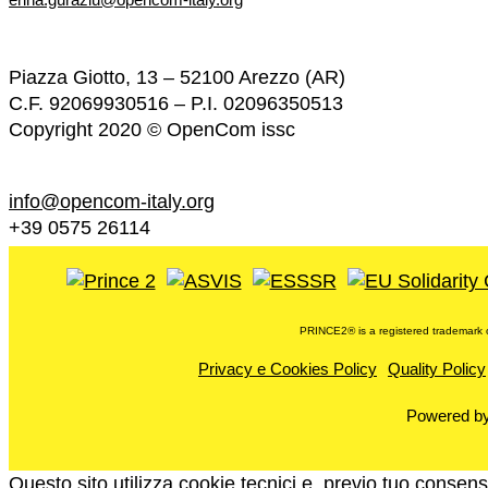
Piazza Giotto, 13 – 52100 Arezzo (AR)
C.F. 92069930516 – P.I. 02096350513
Copyright 2020 © OpenCom issc
info@opencom-italy.org
+39 0575 26114
PRINCE2®️ is a registered trademark o
Privacy e Cookies Policy
Quality Policy
Powered b
Questo sito utilizza cookie tecnici e, previo tuo consenso