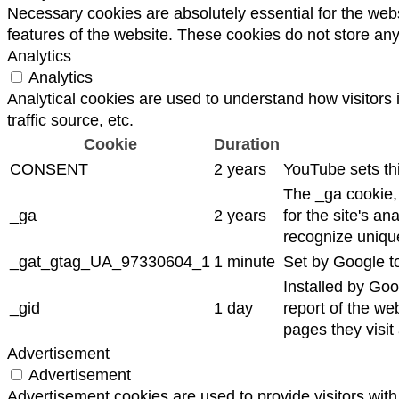
Necessary cookies are absolutely essential for the websi
features of the website. These cookies do not store any
Analytics
Analytics
Analytical cookies are used to understand how visitors 
traffic source, etc.
Cookie
Duration
CONSENT
2 years
YouTube sets th
The _ga cookie, 
_ga
2 years
for the site's a
recognize unique
_gat_gtag_UA_97330604_1
1 minute
Set by Google to
Installed by Goo
_gid
1 day
report of the we
pages they visi
Advertisement
Advertisement
Advertisement cookies are used to provide visitors wit