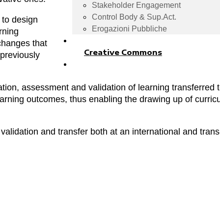
Stakeholder Engagement
Control Body & Sup.Act.
 to design
Erogazioni Pubbliche
arning
changes that
Creative Commons
 previously
ation, assessment and validation of learning transferred t
learning outcomes, thus enabling the drawing up of curric
 validation and transfer both at an international and trans