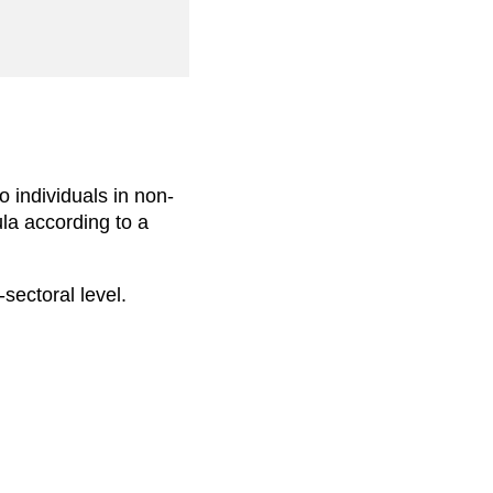
o individuals in non-
ula according to a
-sectoral level.