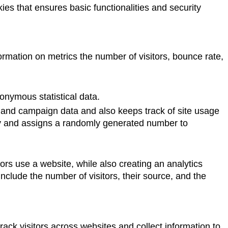
ies that ensures basic functionalities and security
ormation on metrics the number of visitors, bounce rate,
nymous statistical data.
on and campaign data and also keeps track of site usage
sly and assigns a randomly generated number to
ors use a website, while also creating an analytics
nclude the number of visitors, their source, and the
ack visitors across websites and collect information to