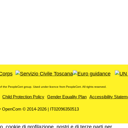
f the PeopleCert group. Used under licence from PeopleCert. All rights reserved.
Child Protection Policy
Gender Equality Plan
Accessibility Statem
y OpenCom © 2014-2026 | IT02096350513
, cookie di profilazione, nostri e di terze parti per