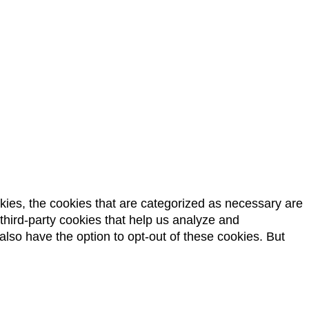
kies, the cookies that are categorized as necessary are
 third-party cookies that help us analyze and
lso have the option to opt-out of these cookies. But