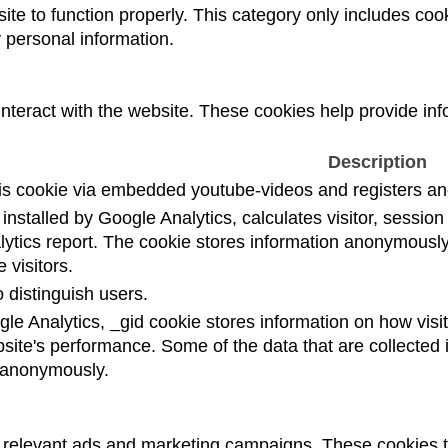
te to function properly. This category only includes cook
 personal information.
interact with the website. These cookies help provide inf
Description
is cookie via embedded youtube-videos and registers ano
installed by Google Analytics, calculates visitor, sessi
nalytics report. The cookie stores information anonymou
 visitors.
 distinguish users.
gle Analytics, _gid cookie stores information on how visit
bsite's performance. Some of the data that are collected i
t anonymously.
h relevant ads and marketing campaigns. These cookies tr