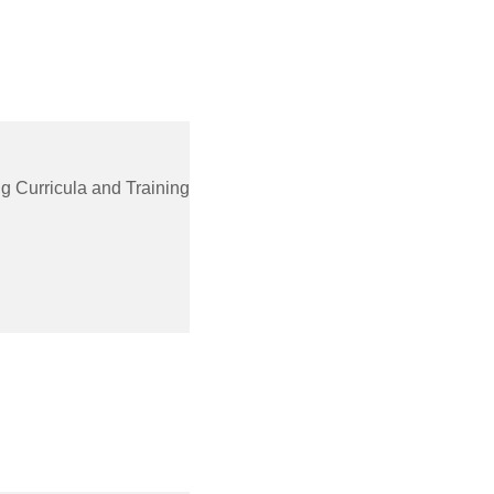
g Curricula and Training