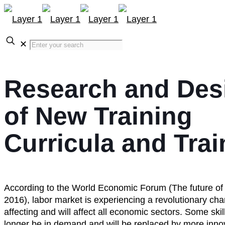
✕
Research and Des
of New Training
Curricula and Trai
According to the World Economic Forum (The future of
2016), labor market is experiencing a revolutionary cha
affecting and will affect all economic sectors. Some skill
longer be in demand and will be replaced by more inno