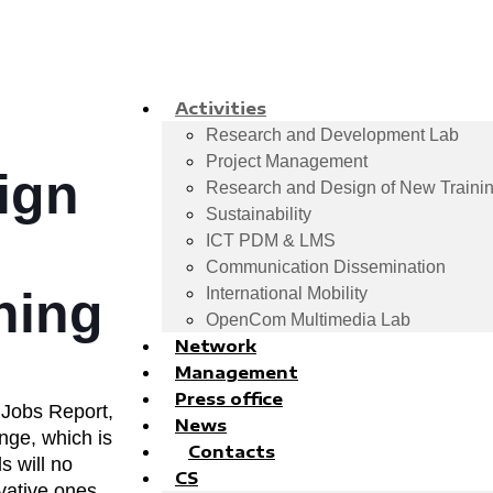
Activities
Research and Development Lab
Project Management
ign
Research and Design of New Trainin
Sustainability
ICT PDM & LMS
Communication Dissemination
ning
International Mobility
OpenCom Multimedia Lab
Network
Management
Press office
 Jobs Report,
News
nge, which is
Contacts
s will no
CS
vative ones.