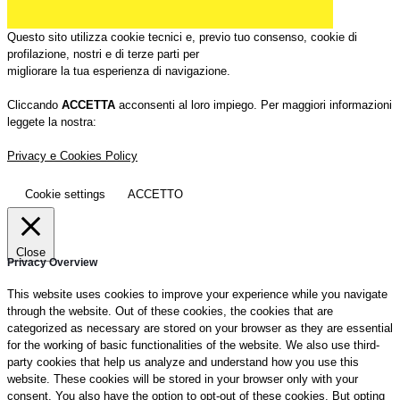
Questo sito utilizza cookie tecnici e, previo tuo consenso, cookie di
profilazione, nostri e di terze parti per
migliorare la tua esperienza di navigazione.
Cliccando
ACCETTA
acconsenti al loro impiego. Per maggiori informazioni
leggete la nostra:
Privacy e Cookies Policy
Cookie settings
ACCETTO
Close
Privacy Overview
This website uses cookies to improve your experience while you navigate
through the website. Out of these cookies, the cookies that are
categorized as necessary are stored on your browser as they are essential
for the working of basic functionalities of the website. We also use third-
party cookies that help us analyze and understand how you use this
website. These cookies will be stored in your browser only with your
consent. You also have the option to opt-out of these cookies. But opting