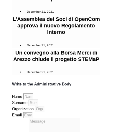
December 21, 2021
L’Assemblea dei Soci di OpenCom
approva il nuovo Regolamento
Interno
December 21, 2021
Un convegno alla Borsa Merci di
Arezzo chiude il progetto STEMaP
December 21, 2021
Write to the Administrative Body
Name
Surname
Organization
Email