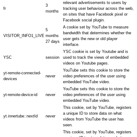
relevant advertisements to users by
3
fr
tracking user behaviour across the web,
months
on sites that have Facebook pixel or
Facebook social plugin.
A cookie set by YouTube to measure
5
bandwidth that determines whether the
VISITOR_INFO1_LIVE
months
user gets the new or old player
27 days
interface.
YSC cookie is set by Youtube and is
YSC
session
used to track the views of embedded
videos on Youtube pages.
YouTube sets this cookie to store the
yt-remote-connected-
never
video preferences of the user using
devices
embedded YouTube video.
YouTube sets this cookie to store the
yt-remote-device-id
never
video preferences of the user using
embedded YouTube video.
This cookie, set by YouTube, registers
a unique ID to store data on what
yt.innertube::nextId
never
videos from YouTube the user has
seen.
This cookie, set by YouTube, registers