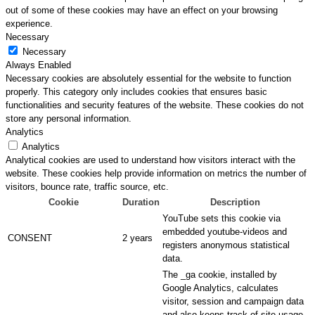
out of some of these cookies may have an effect on your browsing
experience.
Necessary
Necessary
Always Enabled
Necessary cookies are absolutely essential for the website to function
properly. This category only includes cookies that ensures basic
functionalities and security features of the website. These cookies do not
store any personal information.
Analytics
Analytics
Analytical cookies are used to understand how visitors interact with the
website. These cookies help provide information on metrics the number of
visitors, bounce rate, traffic source, etc.
Cookie
Duration
Description
YouTube sets this cookie via
embedded youtube-videos and
CONSENT
2 years
registers anonymous statistical
data.
The _ga cookie, installed by
Google Analytics, calculates
visitor, session and campaign data
and also keeps track of site usage