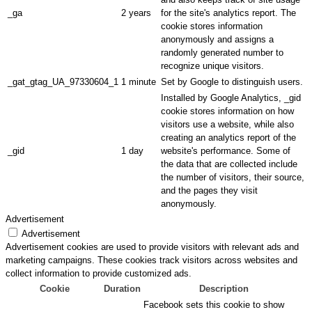
_ga
2 years
for the site's analytics report. The
cookie stores information
anonymously and assigns a
randomly generated number to
recognize unique visitors.
_gat_gtag_UA_97330604_1
1 minute
Set by Google to distinguish users.
Installed by Google Analytics, _gid
cookie stores information on how
visitors use a website, while also
creating an analytics report of the
_gid
1 day
website's performance. Some of
the data that are collected include
the number of visitors, their source,
and the pages they visit
anonymously.
Advertisement
Advertisement
Advertisement cookies are used to provide visitors with relevant ads and
marketing campaigns. These cookies track visitors across websites and
collect information to provide customized ads.
Cookie
Duration
Description
Facebook sets this cookie to show