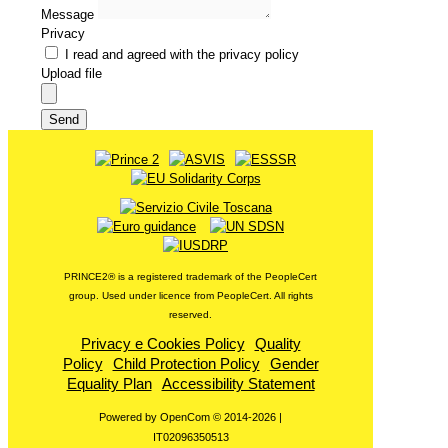
Message
Privacy
I read and agreed with the privacy policy
Upload file
Send
PRINCE2®️ is a registered trademark of the PeopleCert
group. Used under licence from PeopleCert. All rights
reserved.
Privacy e Cookies Policy
Quality
Policy
Child Protection Policy
Gender
Equality Plan
Accessibility Statement
Powered by OpenCom © 2014-2026 |
IT02096350513