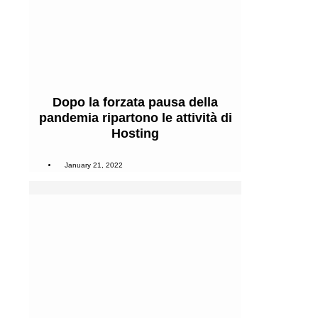
Dopo la forzata pausa della
pandemia ripartono le attività di
Hosting
January 21, 2022