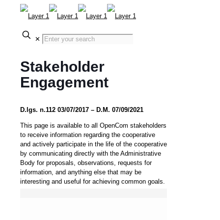
✕
Stakeholder
Engagement
D.lgs. n.112 03/07/2017 – D.M. 07/09/2021
This page is available to all OpenCom stakeholders
to receive information regarding the cooperative
and actively participate in the life of the cooperative
by communicating directly with the Administrative
Body for proposals, observations, requests for
information, and anything else that may be
interesting and useful for achieving common goals.