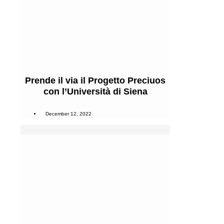
Prende il via il Progetto Preciuos
con l’Università di Siena
December 12, 2022