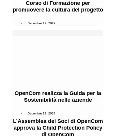
Corso di Formazione per
promuovere la cultura del progetto
December 12, 2022
OpenCom realizza la Guida per la
Sostenibilità nelle aziende
December 12, 2022
L’Assemblea dei Soci di OpenCom
approva la Child Protection Policy
di OpenCom