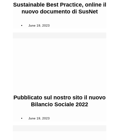
Sustainable Best Practice, online il
nuovo documento di SusNet
June 19, 2023
Pubblicato sul nostro sito il nuovo
Bilancio Sociale 2022
June 19, 2023